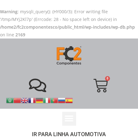
Warning
: mysqli_query(): (HY000/3): Error writing file
'/tmp/MYj2Kl7p' (Errcode: 28 - No space left on device) in
/home2/fc2componentesco/public_html/wp-includes/wp-db.php
on line
2169
IR PARA LINHA AUTOMOTIVA